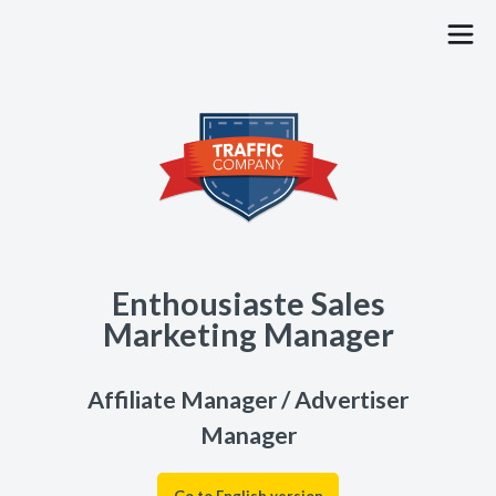
PUBLISHERS
ADVERTISERS
JOBS
BLOG
Enthousiaste Sales
CONTACT
Marketing Manager
FAQ
Affiliate Manager / Advertiser
Manager
SIGN UP
LOG IN
Go to English version