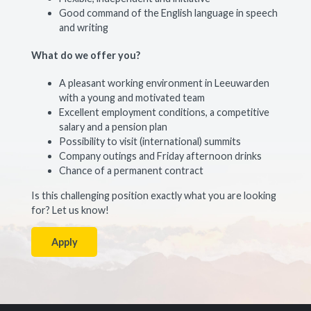
Good command of the English language in speech
and writing
What do we offer you?
A pleasant working environment in Leeuwarden
with a young and motivated team
Excellent employment conditions, a competitive
salary and a pension plan
Possibility to visit (international) summits
Company outings and Friday afternoon drinks
Chance of a permanent contract
Is this challenging position exactly what you are looking
for? Let us know!
Apply