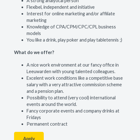
A strong analytical person
Flexibel, independent and initiative
Interest for online marketing and/or affiliate
marketing
Knowledge of CPA/CPM/CPC/CPL business
models
You like a drink, play poker and play tabletennis ;)
What do we offer?
A nice work environment at our fancy office in
Leeuwarden with young talented colleagues.
Excelent work conditions like a competitive base
salary with a very attractive commission scheme
and a pension plan.
Possibility to attend (very cool) international
events around the world.
Fancy corporate events and company drinks at
Fridays
Permanent contract
Apply