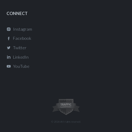
CONNECT
Instagram
Facebook
Twitter
LinkedIn
YouTube
© 2026 All rights reserved.