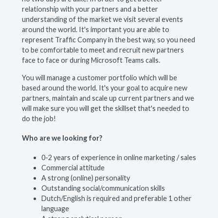
relationship with your partners and a better
understanding of the market we visit several events
around the world. It's important you are able to
represent Traffic Company in the best way, so you need
to be comfortable to meet and recruit new partners
face to face or during Microsoft Teams calls.
You will manage a customer portfolio which will be
based around the world. It's your goal to acquire new
partners, maintain and scale up current partners and we
will make sure you will get the skillset that's needed to
do the job!
Who are we looking for?
0-2 years of experience in online marketing / sales
Commercial attitude
A strong (online) personality
Outstanding social/communication skills
Dutch/English is required and preferable 1 other
language