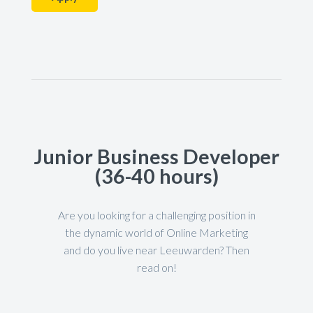
Junior Business Developer
(36-40 hours)
Are you looking for a challenging position in
the dynamic world of Online Marketing
and do you live near Leeuwarden? Then
read on!