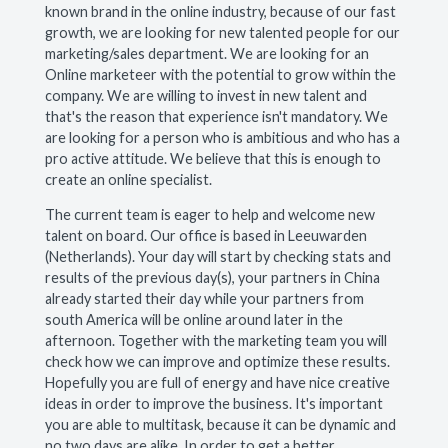
known brand in the online industry, because of our fast
growth, we are looking for new talented people for our
marketing/sales department. We are looking for an
Online marketeer with the potential to grow within the
company. We are willing to invest in new talent and
that's the reason that experience isn't mandatory. We
are looking for a person who is ambitious and who has a
pro active attitude. We believe that this is enough to
create an online specialist.
The current team is eager to help and welcome new
talent on board. Our office is based in Leeuwarden
(Netherlands). Your day will start by checking stats and
results of the previous day(s), your partners in China
already started their day while your partners from
south America will be online around later in the
afternoon. Together with the marketing team you will
check how we can improve and optimize these results.
Hopefully you are full of energy and have nice creative
ideas in order to improve the business. It's important
you are able to multitask, because it can be dynamic and
no two days are alike. In order to get a better