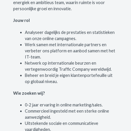
energiek en ambitieus team, waarin ruimte is voor
persoonlijke groei en innovatie.
Jouw rol
Analyseer dagelijks de prestaties en statistieken
van onze online campagnes.
Werk samen met internationale partners en
verbeter ons platform en aanbod samen met het
IT-team.
Netwerk op internationale beurzen en
vertegenwoordig Traffic Company wereldwijd.
Beheer en breid je eigen klantenportefeuille uit
op globaal niveau.
Wie zoeken wij?
0-2 jaar ervaring in online marketing/sales.
Commercieel ingesteld met een sterke online
aanwezigheid.
Uitstekende sociale en communicatieve
vaardigheden.