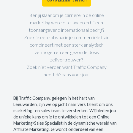
Ben jij klaar om je carrière in de online
marketing wereld te lanceren bij een
toonaangevend internationaal bedrijf?
Zoek je een rol waarin je commerciële flair
combineert met een sterk analytisch
vermogen en een gezonde dosis
zelfvertrouwen?
Zoek niet verder, want Traffic Company
heeft dé kans voor jou!
Bij Traffic Company, gelegen in het hart van
Leeuwarden, zijn we op jacht naar vers talent om ons
marketing- en sales team te versterken. Wij bieden jou
de unieke kans om je te ontwikkelen tot een Online
Marketing/Sales Specialist in de dynamische wereld van
Affiliate Marketing. Je wordt onderdeel van een