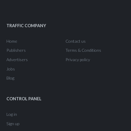
TRAFFIC COMPANY
Home
Contact us
Publishers
Terms & Conditions
Advertisers
Privacy policy
Jobs
Blog
CONTROL PANEL
Log in
Sign up