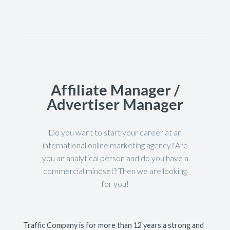
Affiliate Manager /
Advertiser Manager
Do you want to start your career at an
international online marketing agency? Are
you an analytical person and do you have a
commercial mindset? Then we are looking
for you!
Traffic Company is for more than 12 years a strong and