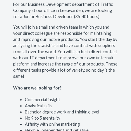
For our Business Development department of Traffic
Company at our office in Leeuwarden, we are looking
for a Junior Business Developer (36-40 hours)
You will join a small and driven team in which you and
your direct colleague are responsible for maintaining
and improving our mobile products. You start the day by
analyzing the statistics and have contact with suppliers
from all over the world. You will also be in direct contact
with our IT department to improve our own (internal)
platform and increase the range of our products. These
different tasks provide a lot of variety, so no day is the
same!
Who are we looking for?
Commercial insight
Analytical skills
Bachelor degree work and thinking level
No 9 to 5 mentality
Affinity with online marketing
Flexible, independent and initiative