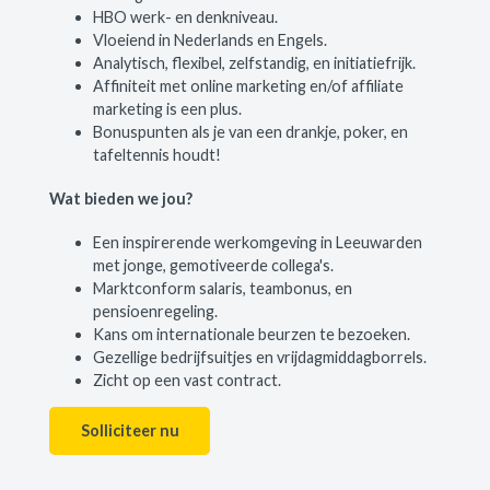
HBO werk- en denkniveau.
Vloeiend in Nederlands en Engels.
Analytisch, flexibel, zelfstandig, en initiatiefrijk.
Affiniteit met online marketing en/of affiliate
marketing is een plus.
Bonuspunten als je van een drankje, poker, en
tafeltennis houdt!
Wat bieden we jou?
Een inspirerende werkomgeving in Leeuwarden
met jonge, gemotiveerde collega's.
Marktconform salaris, teambonus, en
pensioenregeling.
Kans om internationale beurzen te bezoeken.
Gezellige bedrijfsuitjes en vrijdagmiddagborrels.
Zicht op een vast contract.
Solliciteer nu